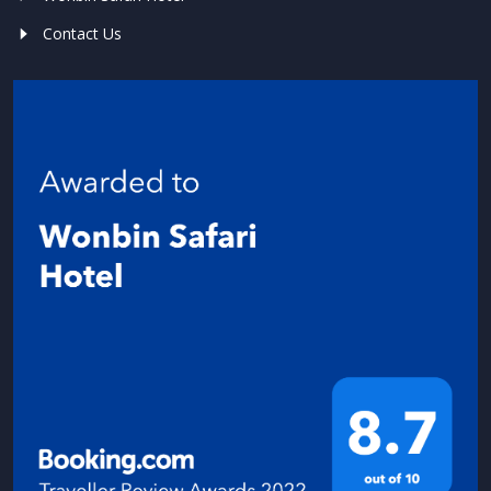
Contact Us