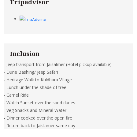
Tripadvisor
Inclusion
- Jeep transport from Jaisalmer (Hotel pickup available)
- Dune Bashing/ Jeep Safari
- Heritage Walk to Kuldhara Village
- Lunch under the shade of tree
- Camel Ride
- Watch Sunset over the sand dunes
- Veg Snacks and Mineral Water
- Dinner cooked over the open fire
- Return back to Jaislamer same day