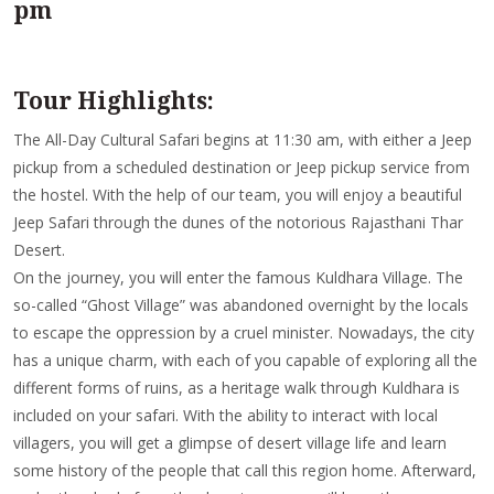
pm
Tour Highlights:
The All-Day Cultural Safari begins at 11:30 am, with either a Jeep
pickup from a scheduled destination or Jeep pickup service from
the hostel. With the help of our team, you will enjoy a beautiful
Jeep Safari through the dunes of the notorious Rajasthani Thar
Desert.
On the journey, you will enter the famous Kuldhara Village. The
so-called “Ghost Village” was abandoned overnight by the locals
to escape the oppression by a cruel minister. Nowadays, the city
has a unique charm, with each of you capable of exploring all the
different forms of ruins, as a heritage walk through Kuldhara is
included on your safari. With the ability to interact with local
villagers, you will get a glimpse of desert village life and learn
some history of the people that call this region home. Afterward,