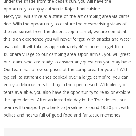
under the shade from the desert sun, you will have the
opportunity to enjoy authentic Rajasthani cuisine.
Next, you will arrive at a state-of-the-art camping area via camel
ride. With the opportunity to capture the mesmerising views of
the red sunset from the desert atop a camel, we are confident
this is an experience you will never forget. With snacks and water
available, it will take us approximately 40 minutes to get from
Kuldhara Village to our camping area. Upon arrival, you will greet
our team, who are ready to answer any questions you may have.
Our team has a few surprises at the camp area for you all! With
typical Rajasthani dishes cooked over a large campfire, you can
enjoy a delicious meal sitting in the open desert. With plenty of
tents available, you also have the opportunity to relax or explore
the open desert. After an incredible day in the Thar desert, our
team will transport you back to Jaisalmer around 10:30 pm, with
bellies and hearts full of good food and fantastic memories.