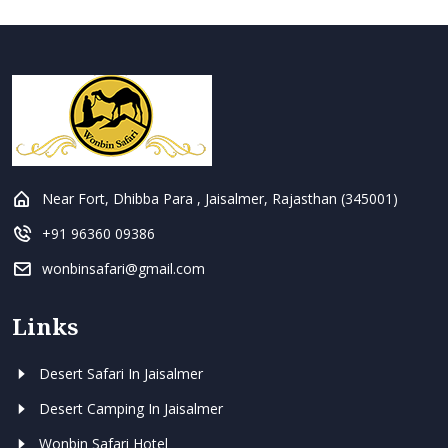
Near Fort, Dhibba Para , Jaisalmer, Rajasthan (345001)
+91 96360 09386
wonbinsafari@gmail.com
Links
Desert Safari In Jaisalmer
Desert Camping In Jaisalmer
Wonbin Safari Hotel