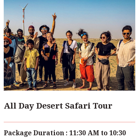
All Day Desert Safari Tour
Package Duration : 11:30 AM to 10:30