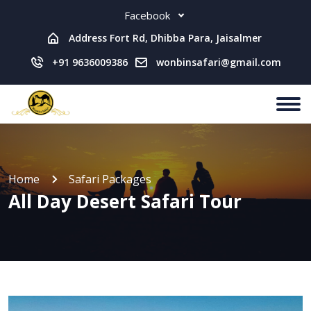
Facebook
Address Fort Rd, Dhibba Para, Jaisalmer
+91 9636009386
wonbinsafari@gmail.com
Home
Safari Packages
All Day Desert Safari Tour